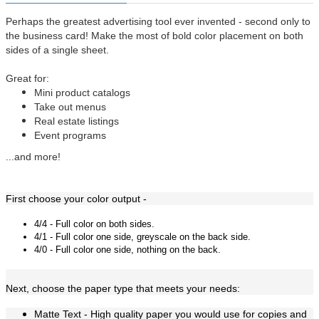
Perhaps the greatest advertising tool ever invented - second only to
the business card! Make the most of bold color placement on both
sides of a single sheet.
Great for:
Mini product catalogs
Take out menus
Real estate listings
Event programs
...and more!
First choose your color output -
4/4 - Full color on both sides.
4/1 - Full color one side, greyscale on the back side.
4/0 - Full color one side, nothing on the back.
Next, choose the paper type that meets your needs:
Matte Text -
High quality paper you would use for copies and