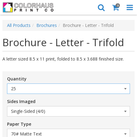
0
All Products
Brochures
Brochure - Letter - Trifold
Brochure - Letter - Trifold
A letter sized 8.5 x 11 print, folded to 8.5 x 3.688 finished size.
Quantity
Sides Imaged
Paper Type