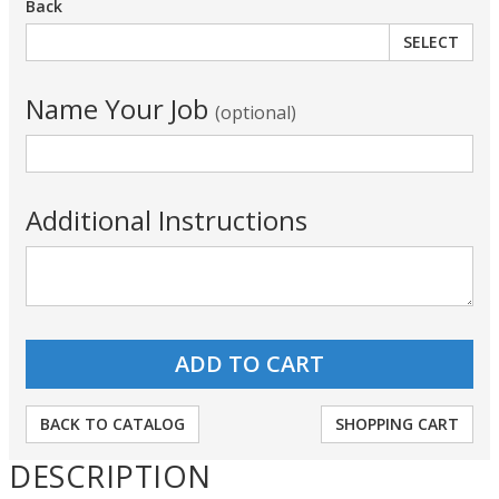
Back
SELECT
Name Your Job
(optional)
Additional Instructions
BACK TO CATALOG
SHOPPING CART
DESCRIPTION