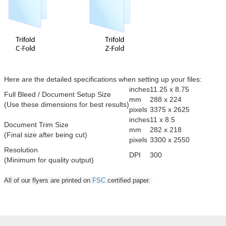
Here are the detailed specifications when setting up your files:
inches
11.25 x 8.75
Full Bleed / Document Setup Size
mm
288 x 224
(Use these dimensions for best results)
pixels
3375 x 2625
inches
11 x 8.5
Document Trim Size
mm
282 x 218
(Final size after being cut)
pixels
3300 x 2550
Resolution
DPI
300
(Minimum for quality output)
All of our flyers are printed on
FSC
certified paper.