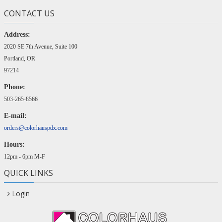
CONTACT US
Address:
2020 SE 7th Avenue, Suite 100
Portland, OR
97214
Phone:
503-265-8566
E-mail:
orders@colorhauspdx.com
Hours:
12pm - 6pm M-F
QUICK LINKS
Login