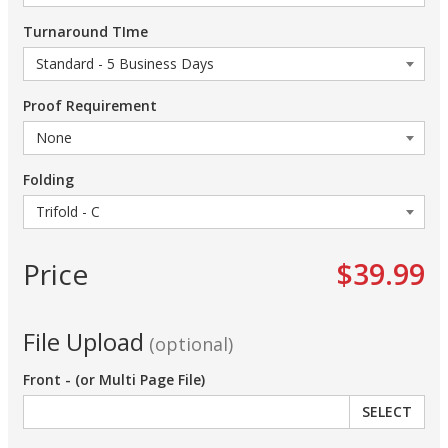
Turnaround TIme
Proof Requirement
Folding
Price
$39.99
File Upload
(optional)
Front - (or Multi Page File)
SELECT