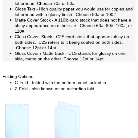
letterhead. Choose 70# or 80#
Gloss Text -
High quality paper you would use for copies and
letterhead with a glossy finish. Choose 80# or 100#
Matte Cover Stock - A 110lb card stock that does not have a
shiny appearance on either site. Choose 60#, 80#, 100#, or
110#
Gloss Cover Stock - C2S card stock that appears shiny on
both sides. C2S refers to it being coated on both sides.
Choose 12pt or 14pt
Gloss Cover / Matte Back - C1S stands for glossy on one
side, matte on the other.
Choose 12pt or 14pt
Folding Options:
C-Fold - folded with the bottom panel tucked in.
Z-Fold - also known as an accordion fold.